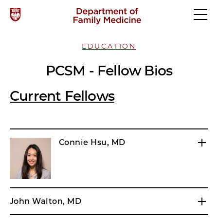
EDUCATION
PCSM - Fellow Bios
Current Fellows
Connie Hsu, MD
John Walton, MD