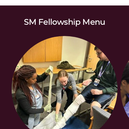
SM Fellowship Menu