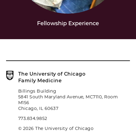
Fellowship Experience
The University of Chicago
Family Medicine
Billings Building
5841 South Maryland Avenue, MC7110, Room
M156
Chicago, IL 60637
773.834.9852
© 2026 The University of Chicago