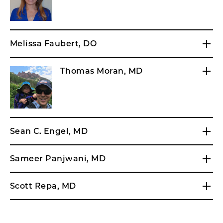
Melissa Faubert, DO
Thomas Moran, MD
Sean C. Engel, MD
Sameer Panjwani, MD
Scott Repa, MD