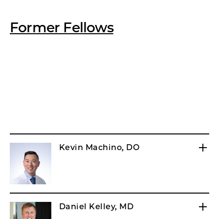
Former Fellows
Kevin Machino, DO
Daniel Kelley, MD