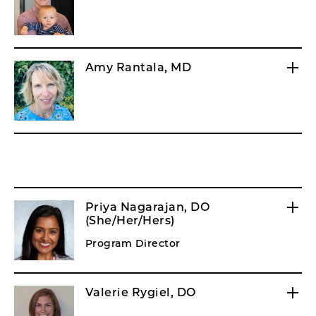
Amy Rantala, MD
Priya Nagarajan, DO
(She/Her/Hers)
Program Director
Valerie Rygiel, DO