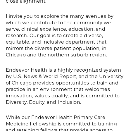
close alignment.
I invite you to explore the many avenues by
which we contribute to the community we
serve, clinical excellence, education, and
research. Our goal is to create a diverse,
equitable, and inclusive department that
mirrors the diverse patient population, in
Chicago and the northern suburb region.
Endeavor Health is a highly recognized system
by U.S. News & World Report, and the University
of Chicago provides opportunities to train and
practice in an environment that welcomes
innovation, values quality, and is committed to
Diversity, Equity, and Inclusion.
While our Endeavor Health Primary Care
Medicine Fellowship is committed to training
and retaining fellows that provide access to