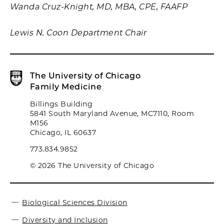
Wanda Cruz-Knight, MD, MBA, CPE, FAAFP
Lewis N. Coon Department Chair
The University of Chicago
Family Medicine
Billings Building
5841 South Maryland Avenue, MC7110, Room
M156
Chicago, IL 60637
773.834.9852
© 2026 The University of Chicago
Biological Sciences Division
Diversity and Inclusion