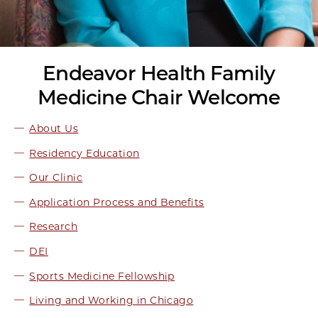
Endeavor Health Family
Medicine Chair Welcome
About Us
Residency Education
Our Clinic
Application Process and Benefits
Research
DEI
Sports Medicine Fellowship
Living and Working in Chicago