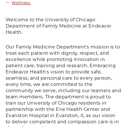
Wellness
Welcome to the University of Chicago
Department of Family Medicine at Endeavor
Health.
Our Family Medicine Department's mission is to
treat each patient with dignity, respect, and
excellence while promoting innovation in
patient care, training and research. Embracing
Endeavor Health's vision to provide safe,
seamless, and personal care to every person,
every time, we are committed to the
community we serve, including our learners and
team members. The department is proud to
train our University of Chicago residents in
partnership with the Erie Health Center and
Evanston Hospital in Evanston, IL as our vision
to deliver competent and compassion care is in