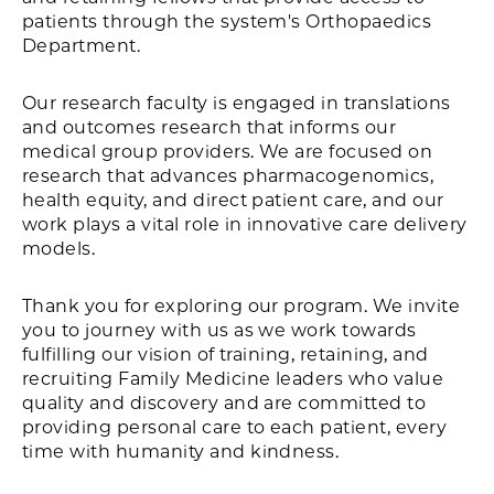
patients through the system's Orthopaedics
Department.
Our research faculty is engaged in translations
and outcomes research that informs our
medical group providers. We are focused on
research that advances pharmacogenomics,
health equity, and direct patient care, and our
work plays a vital role in innovative care delivery
models.
Thank you for exploring our program. We invite
you to journey with us as we work towards
fulfilling our vision of training, retaining, and
recruiting Family Medicine leaders who value
quality and discovery and are committed to
providing personal care to each patient, every
time with humanity and kindness.