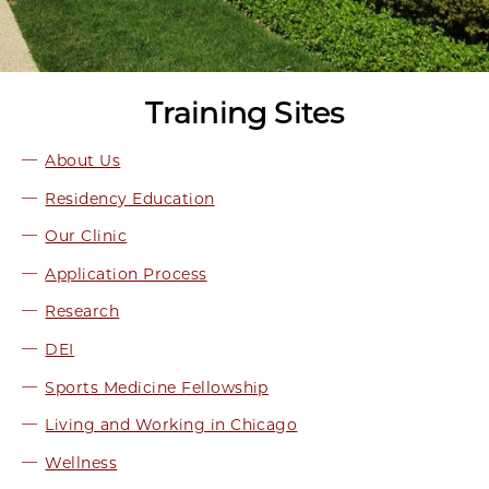
Training Sites
About Us
Residency Education
Our Clinic
Application Process
Research
DEI
Sports Medicine Fellowship
Living and Working in Chicago
Wellness