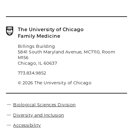
The University of Chicago
Family Medicine
Billings Building
5841 South Maryland Avenue, MC7110, Room
M156
Chicago, IL 60637
773.834.9852
© 2026 The University of Chicago
Biological Sciences Division
Diversity and Inclusion
Accessibility