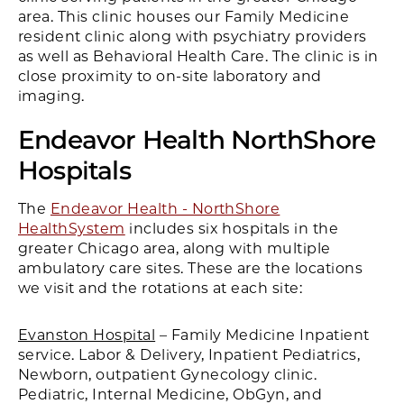
area. This clinic houses our Family Medicine
resident clinic along with psychiatry providers
as well as Behavioral Health Care. The clinic is in
close proximity to on-site laboratory and
imaging.
Endeavor Health
NorthShore
Hospitals
The
Endeavor Health - NorthShore
HealthSystem
includes six hospitals in the
greater Chicago area, along with multiple
ambulatory care sites. These are the locations
we visit and the rotations at each site:
Evanston Hospital
– Family Medicine Inpatient
service. Labor & Delivery, Inpatient Pediatrics,
Newborn, outpatient Gynecology clinic.
Pediatric, Internal Medicine, ObGyn, and