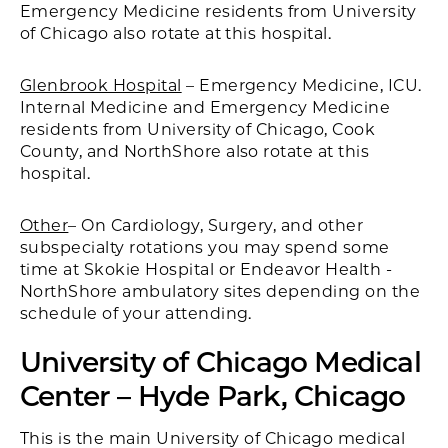
Emergency Medicine residents from University
of Chicago also rotate at this hospital.
Glenbrook Hospital
– Emergency Medicine, ICU.
Internal Medicine and Emergency Medicine
residents from University of Chicago, Cook
County, and NorthShore also rotate at this
hospital.
Other
– On Cardiology, Surgery, and other
subspecialty rotations you may spend some
time at Skokie Hospital or Endeavor Health -
NorthShore ambulatory sites depending on the
schedule of your attending.
University of Chicago Medical
Center – Hyde Park, Chicago
This is the main University of Chicago medical