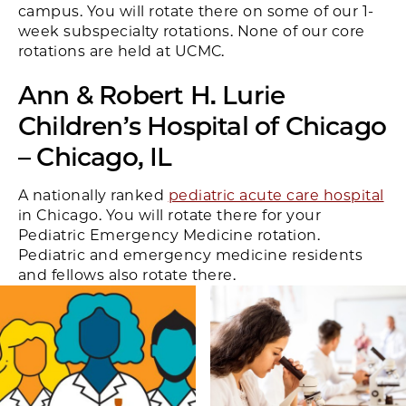
campus. You will rotate there on some of our 1-
week subspecialty rotations. None of our core
rotations are held at UCMC.
Ann & Robert H. Lurie
Children’s Hospital of Chicago
– Chicago, IL
A nationally ranked
pediatric acute care hospital
in Chicago. You will rotate there for your
Pediatric Emergency Medicine rotation.
Pediatric and emergency medicine residents
and fellows also rotate there.