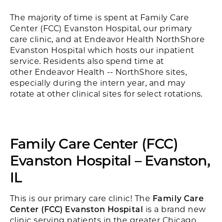
The majority of time is spent at Family Care
Center (FCC) Evanston Hospital, our primary
care clinic, and at Endeavor Health NorthShore
Evanston Hospital which hosts our inpatient
service. Residents also spend time at
other Endeavor Health -- NorthShore sites,
especially during the intern year, and may
rotate at other clinical sites for select rotations.
Family Care Center (FCC)
Evanston Hospital – Evanston,
IL
This is our primary care clinic! The
Family Care
Center (FCC) Evanston Hospital
is a brand new
clinic serving patients in the greater Chicago