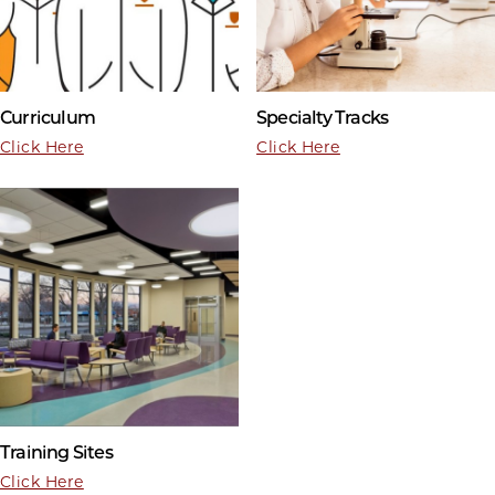
Curriculum
Specialty Tracks
Click Here
Click Here
Training Sites
Click Here